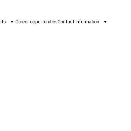
cts
Career opportunities
Contact information