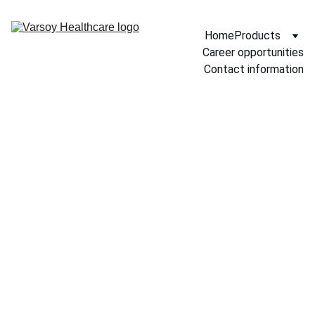
Home
Products
Career opportunities
Contact information