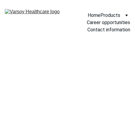
Home
Products
Career opportunities
Contact information